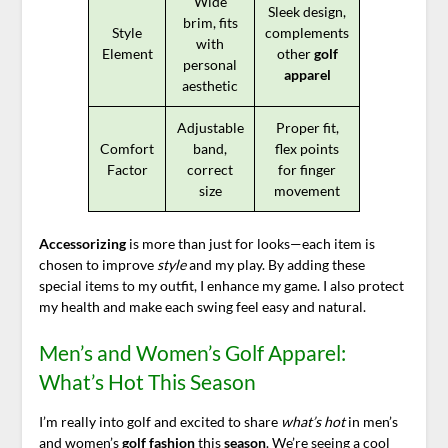
Wide
Sleek design,
brim, fits
Style
complements
with
Element
other
golf
personal
apparel
aesthetic
Adjustable
Proper fit,
Comfort
band,
flex points
Factor
correct
for finger
size
movement
Accessorizing
is more than just for looks—each item is
chosen to improve
style
and my play. By adding these
special items to my outfit, I enhance my game. I also protect
my health and make each swing feel easy and natural.
Men’s and Women’s Golf Apparel:
What’s Hot This Season
I’m really into golf and excited to share
what’s hot
in men’s
and women’s
golf fashion
this
season
. We’re seeing a cool