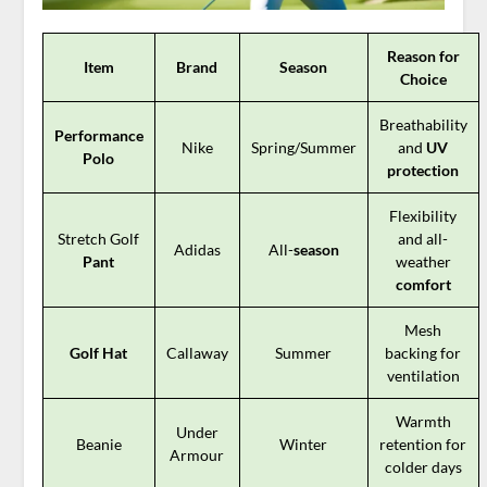
Reason for
Item
Brand
Season
Choice
Breathability
Performance
Nike
Spring/Summer
and
UV
Polo
protection
Flexibility
Stretch Golf
and all-
Adidas
All-
season
Pant
weather
comfort
Mesh
Golf Hat
Callaway
Summer
backing for
ventilation
Warmth
Under
Beanie
Winter
retention for
Armour
colder days