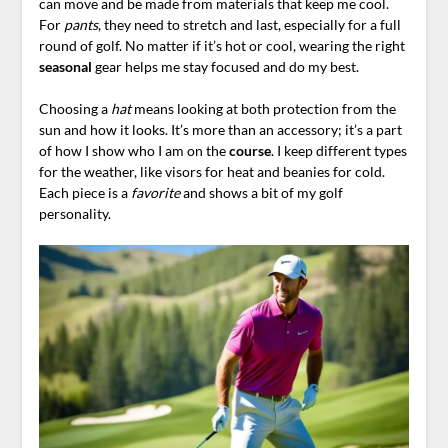
can move and be made from materials that keep me cool.
For
pants
, they need to stretch and last, especially for a full
round of golf. No matter if it’s hot or cool, wearing the right
seasonal
gear helps me stay focused and do my best.
Choosing a
hat
means looking at both protection from the
sun and how it looks. It’s more than an accessory; it’s a part
of how I show who I am on the
course
. I keep different types
for the weather, like visors for heat and beanies for cold.
Each piece is a
favorite
and shows a bit of my golf
personality.