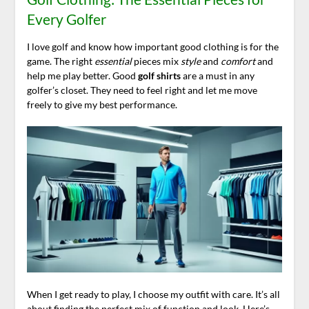
Every Golfer
I love golf and know how important good clothing is for the
game. The right
essential
pieces mix
style
and
comfort
and
help me play better. Good
golf shirts
are a must in any
golfer’s closet. They need to feel right and let me move
freely to give my best performance.
When I get ready to play, I choose my outfit with care. It’s all
about finding the perfect mix of function and look. Here’s