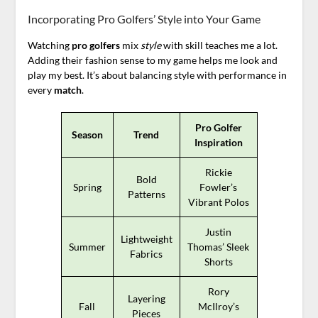
Incorporating Pro Golfers’ Style into Your Game
Watching
pro golfers
mix
style
with skill teaches me a lot.
Adding their fashion sense to my game helps me look and
play my best. It’s about balancing style with performance in
every
match
.
Pro Golfer
Season
Trend
Inspiration
Rickie
Bold
Spring
Fowler’s
Patterns
Vibrant Polos
Justin
Lightweight
Summer
Thomas’ Sleek
Fabrics
Shorts
Rory
Layering
Fall
McIlroy’s
Pieces