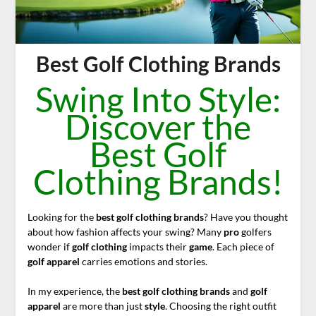
Best Golf Clothing Brands
Swing Into Style:
Discover the
Best Golf
Clothing Brands!
Looking for the
best golf clothing brands
? Have you thought
about how fashion affects your swing? Many
pro
golfers
wonder if
golf clothing
impacts their
game
. Each piece of
golf apparel
carries emotions and stories.
In my experience, the
best
golf clothing brands
and
golf
apparel
are more than just
style
. Choosing the right outfit