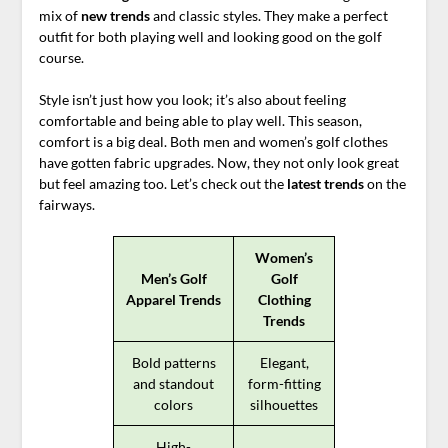
mix of
new trends
and classic styles. They make a perfect
outfit for both playing well and looking good on the golf
course.
Style isn’t just how you look; it’s also about feeling
comfortable and being able to play well. This season,
comfort is a big deal. Both men and women’s golf clothes
have gotten fabric upgrades. Now, they not only look great
but feel amazing too. Let’s check out the
latest trends
on the
fairways.
Women’s
Men’s Golf
Golf
Apparel Trends
Clothing
Trends
Bold patterns
Elegant,
and standout
form-fitting
colors
silhouettes
High-