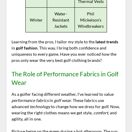
Thermal Vests
Water-
Phil
Winter
Resistant
Mickelson’s
Jackets
Windbreakers
Learning from the pros, I tailor my style to the
latest trends
in
golf fashion
. This way, I bring both confidence and
uniqueness to every game. Have you ever noticed how the
pros only wear the very best golf clothing brands?
The Role of Performance Fabrics in Golf
Wear
As a golfer facing different weather, I’ve learned to value
performance fabrics
in
golf wear
. These fabrics use
advanced
technology
to change how we dress for golf. Now,
wearing the right clothes means we get style,
comfort
, and
agility, all in one.
Picture being on the green during a hot afternoon. The sun