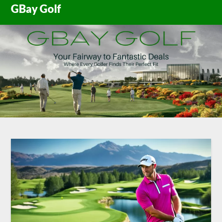
Skip
GBay Golf
to
content