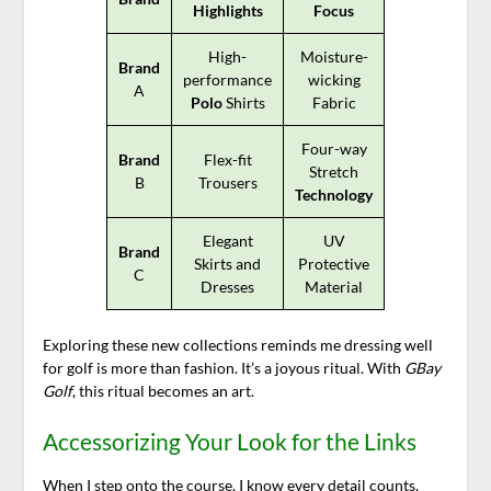
Highlights
Focus
High-
Moisture-
Brand
performance
wicking
A
Polo
Shirts
Fabric
Four-way
Brand
Flex-fit
Stretch
B
Trousers
Technology
Elegant
UV
Brand
Skirts and
Protective
C
Dresses
Material
Exploring these new collections reminds me dressing well
for golf is more than fashion. It’s a joyous ritual. With
GBay
Golf
, this ritual becomes an art.
Accessorizing Your Look for the Links
When I step onto the course, I know every detail counts.