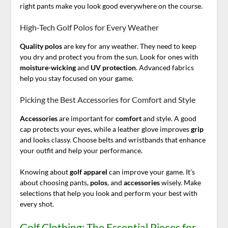
right pants make you look good everywhere on the course.
High-Tech Golf Polos for Every Weather
Quality
polos
are key for any weather. They need to keep
you dry and protect you from the sun. Look for ones with
moisture-wicking
and
UV protection
. Advanced fabrics
help you stay focused on your game.
Picking the Best Accessories for Comfort and Style
Accessories
are important for
comfort
and style. A good
cap protects your eyes, while a leather glove improves
grip
and looks classy. Choose belts and wristbands that enhance
your outfit and help your performance.
Knowing about
golf apparel
can improve your game. It’s
about choosing pants,
polos
, and
accessories
wisely. Make
selections that help you look and perform your best with
every shot.
Golf Clothing: The Essential Pieces for