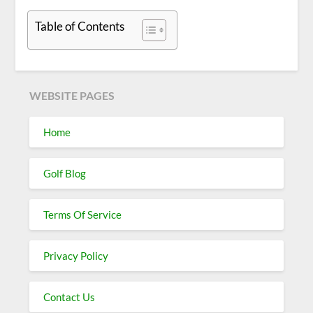
Table of Contents
WEBSITE PAGES
Home
Golf Blog
Terms Of Service
Privacy Policy
Contact Us