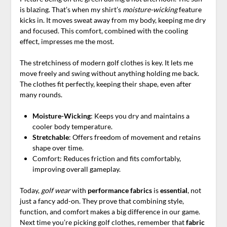
is blazing. That’s when my shirt’s
moisture-wicking
feature
kicks in. It moves sweat away from my body, keeping me dry
and focused. This comfort, combined with the cooling
effect, impresses me the most.
The stretchiness of modern golf clothes is key. It lets me
move freely and swing without anything holding me back.
The clothes fit perfectly, keeping their shape, even after
many rounds.
Moisture-Wicking
: Keeps you dry and maintains a
cooler body temperature.
Stretchable
: Offers freedom of movement and retains
shape over time.
Comfort: Reduces friction and fits comfortably,
improving overall gameplay.
Today,
golf wear
with
performance fabrics
is
essential
, not
just a fancy add-on. They prove that combining style,
function, and comfort makes a big difference in our game.
Next time you’re picking golf clothes, remember that
fabric