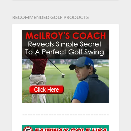
RECOMMENDED GOLF PRODUCTS
=================================