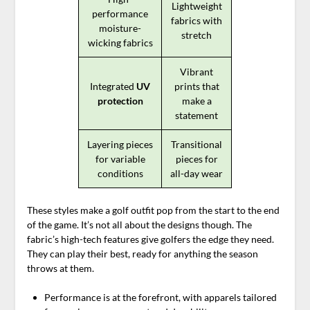
Lightweight
performance
fabrics with
moisture-
stretch
wicking fabrics
Vibrant
Integrated
UV
prints that
protection
make a
statement
Layering pieces
Transitional
for variable
pieces for
conditions
all-day wear
These styles make a golf outfit pop from the start to the end
of the game. It’s not all about the designs though. The
fabric’s high-tech features give golfers the edge they need.
They can play their best, ready for anything the season
throws at them.
Performance is at the forefront, with apparels tailored