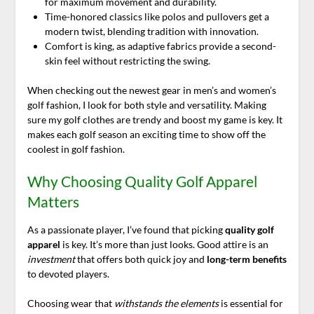
for maximum movement and durability.
Time-honored classics like polos and pullovers get a
modern twist, blending tradition with innovation.
Comfort is king, as adaptive fabrics provide a second-
skin feel without restricting the swing.
When checking out the newest gear in men’s and women’s
golf fashion, I look for both style and versatility. Making
sure my golf clothes are trendy and boost my game is key. It
makes each golf season an exciting time to show off the
coolest in golf fashion.
Why Choosing Quality Golf Apparel
Matters
As a passionate player, I’ve found that picking
quality golf
apparel
is key. It’s more than just looks. Good attire is an
investment
that offers both quick joy and
long-term benefits
to devoted players.
Choosing wear that
withstands the elements
is essential for