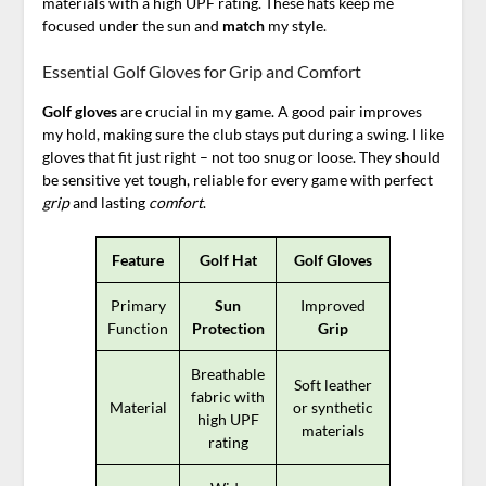
materials with a high UPF rating. These hats keep me
focused under the sun and
match
my style.
Essential Golf Gloves for Grip and Comfort
Golf gloves
are crucial in my game. A good pair improves
my hold, making sure the club stays put during a swing. I like
gloves that fit just right – not too snug or loose. They should
be sensitive yet tough, reliable for every game with perfect
grip
and lasting
comfort
.
Feature
Golf Hat
Golf Gloves
Primary
Sun
Improved
Function
Protection
Grip
Breathable
Soft leather
fabric with
Material
or synthetic
high UPF
materials
rating