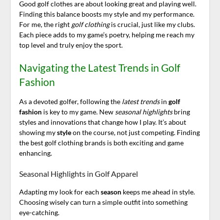
Good golf clothes are about looking great and playing well.
Finding this balance boosts my style and my performance.
For me, the right
golf clothing
is crucial, just like my clubs.
Each piece adds to my game’s poetry, helping me reach my
top level and truly enjoy the sport.
Navigating the Latest Trends in Golf
Fashion
As a devoted golfer, following the
latest trends
in
golf
fashion
is key to my game. New
seasonal highlights
bring
styles and innovations that change how I play. It’s about
showing my
style
on the course, not just competing. Finding
the best golf clothing brands is both exciting and game
enhancing.
Seasonal Highlights in Golf Apparel
Adapting my look for each
season
keeps me ahead in style.
Choosing wisely can turn a simple outfit into something
eye-catching.