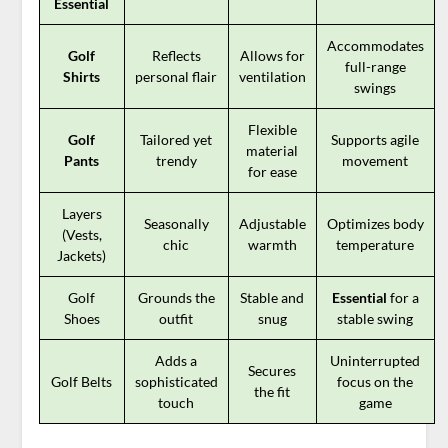
Essential
Accommodates
Golf
Reflects
Allows for
full-range
Shirts
personal flair
ventilation
swings
Flexible
Golf
Tailored yet
Supports agile
material
Pants
trendy
movement
for ease
Layers
Seasonally
Adjustable
Optimizes body
(Vests,
chic
warmth
temperature
Jackets)
Golf
Grounds the
Stable and
Essential
for a
Shoes
outfit
snug
stable swing
Adds a
Uninterrupted
Secures
Golf Belts
sophisticated
focus on the
the fit
touch
game