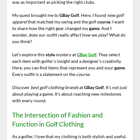
was as important as picking the right clubs.
My quest brought me to
GBay Golf
. Here, I found
new golf
apparel
that matched my swing and the golf
course
. I want
to share how the right gear changed my
game
. And I
wonder, does our outfit really affect how we
play
? What do
you think?
Let’s explore this
style
mystery at
GBay Golf
. They select
each item with golfer’s insight and a designer’s creativity.
Here, you can find items that represent you and your
game
.
Every outfit is a statement on the
course
.
Discover
best golf clothing brands
at
GBay Golf
. It’s not just
about playing a game. It’s about reaching new milestones
with every round.
The Intersection of Fashion and
Function in Golf Clothing
As a golfer, I love that my clothing is both stylish and useful.