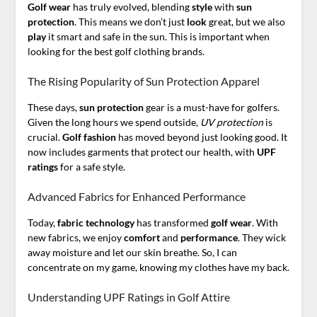
Golf wear
has truly evolved, blending
style
with
sun
protection
. This means we don’t just
look
great, but we also
play
it smart and safe in the sun. This is important when
looking for the best golf clothing brands.
The Rising Popularity of Sun Protection Apparel
These days,
sun protection
gear is a must-have for golfers.
Given the long hours we spend outside,
UV protection
is
crucial.
Golf fashion
has moved beyond just looking good. It
now includes garments that protect our health, with
UPF
ratings
for a safe style.
Advanced Fabrics for Enhanced Performance
Today,
fabric
technology
has transformed
golf wear
. With
new fabrics, we enjoy
comfort
and
performance
. They wick
away moisture and let our skin breathe. So, I can
concentrate on my game, knowing my clothes have my back.
Understanding UPF Ratings in Golf Attire