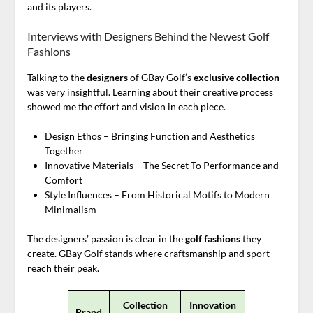
and its players.
Interviews with Designers Behind the Newest Golf
Fashions
Talking to the
designers
of GBay Golf’s
exclusive collection
was very insightful. Learning about their creative process
showed me the effort and vision in each piece.
Design Ethos – Bringing Function and Aesthetics
Together
Innovative Materials – The Secret To Performance and
Comfort
Style Influences – From Historical Motifs to Modern
Minimalism
The designers’ passion is clear in the
golf fashions
they
create. GBay Golf stands where craftsmanship and sport
reach their peak.
Collection
Innovation
Brand