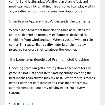
comfort and lasting play. Weather can change fast, and I
need gear ready for anything. This ensures I can play well in
any weather, without rain or sunshine stopping me.
Investing in Apparel that Withstands the Elements
When playing, weather impacts the game as much as the
course. I depend on
premium golf apparel
designed to
shield me from wind, and sun. When a gust of wind or rain
comes, I’m ready. High-
quality
materials help me stay
prepared for every shot, whatever the weather.
The Long-term Benefits of Premium Golf Clothing
Choosing
premium golf clothing
shows deep love for the
game. It’s not just about item’s lasting ability. Wearing the
best means I can always play my best. Over time, this means
getting better at golf. By selecting gear that reflects my
commitment, I enhance my playing experience every
season.
Conclusion