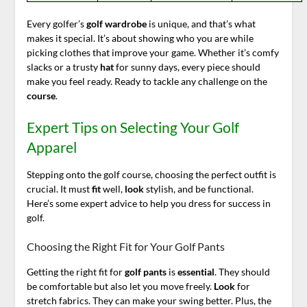
Every golfer’s
golf wardrobe
is unique, and that’s what
makes it special. It’s about showing who you are while
picking clothes that improve your game. Whether it’s comfy
slacks or a trusty
hat
for sunny days, every piece should
make you feel ready. Ready to tackle any challenge on the
course
.
Expert Tips on Selecting Your Golf
Apparel
Stepping onto the golf course, choosing the perfect outfit is
crucial. It must
fit
well,
look
stylish, and be functional.
Here’s some expert advice to help you dress for success in
golf.
Choosing the Right Fit for Your Golf Pants
Getting the right fit for
golf pants
is
essential
. They should
be comfortable but also let you move freely.
Look
for
stretch fabrics. They can make your swing better. Plus, the