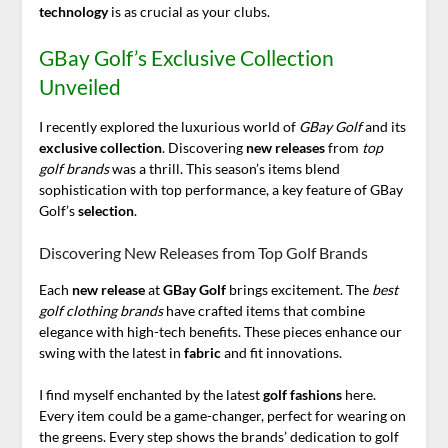
technology
is as crucial as your clubs.
GBay Golf’s Exclusive Collection
Unveiled
I recently explored the luxurious world of
GBay Golf
and its
exclusive collection
. Discovering
new releases
from
top
golf brands
was a thrill. This season’s items blend
sophistication with top performance, a key feature of GBay
Golf’s
selection
.
Discovering New Releases from Top Golf Brands
Each
new release
at
GBay Golf
brings excitement. The
best
golf clothing brands
have crafted items that combine
elegance with high-tech benefits. These pieces enhance our
swing with the latest in
fabric
and fit innovations.
I find myself enchanted by the latest
golf fashions
here.
Every item could be a game-changer, perfect for wearing on
the greens. Every step shows the brands’ dedication to golf