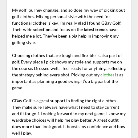
My golf journey changes, and so does my way of picking out
golf clothes. Mixing personal style with the need for
functional clothes is key. I’m really glad I found GBay Golf.
Their wide
selection
and focus on the
latest trends
have
helped me a lot. They’ve been a big help in improving my
golfing style.
Choosing clothes that are tough and flexible is also part of
golf. Every piece I pick shows my style and supports me on
the course. Dressed well, I feel ready for anything, reflecting
the strategy behind every shot. Picking out my
clothes
is as
important as planning a good swing. It’s a big part of the
game.
GBay Golf is a great support in finding the right clothes.
They make sure I always have what I need to stay current
and fit for golf. Looking forward to my next game, I know my
wardrobe
choices will help me play better. A great outfit
does more than look good. It boosts my confidence and how
well I play.