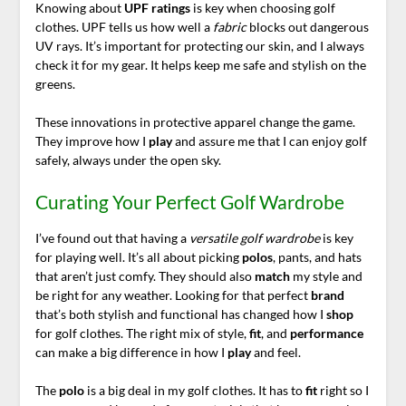
Knowing about
UPF ratings
is key when choosing golf
clothes. UPF tells us how well a
fabric
blocks out dangerous
UV rays. It’s important for protecting our skin, and I always
check it for my gear. It helps keep me safe and stylish on the
greens.
These innovations in protective apparel change the game.
They improve how I
play
and assure me that I can enjoy golf
safely, always under the open sky.
Curating Your Perfect Golf Wardrobe
I’ve found out that having a
versatile golf wardrobe
is key
for playing well. It’s all about picking
polos
, pants, and hats
that aren’t just comfy. They should also
match
my style and
be right for any weather. Looking for that perfect
brand
that’s both stylish and functional has changed how I
shop
for golf clothes. The right mix of style,
fit
, and
performance
can make a big difference in how I
play
and feel.
The
polo
is a big deal in my golf clothes. It has to
fit
right so I