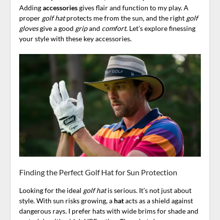
Adding
accessories
gives flair and function to my play. A
proper
golf hat
protects me from the sun, and the right
golf
gloves
give a good
grip
and
comfort
. Let’s explore finessing
your style with these key accessories.
Finding the Perfect Golf Hat for Sun Protection
Looking for the ideal
golf hat
is serious. It’s not just about
style. With sun risks growing, a
hat
acts as a shield against
dangerous rays. I prefer hats with wide brims for shade and