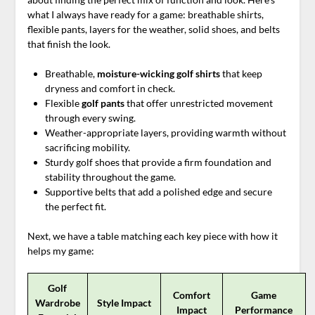
what I always have ready for a game: breathable shirts,
flexible pants, layers for the weather, solid shoes, and belts
that finish the look.
Breathable,
moisture-wicking
golf shirts
that keep
dryness and comfort in check.
Flexible
golf pants
that offer unrestricted movement
through every swing.
Weather-appropriate layers, providing warmth without
sacrificing mobility.
Sturdy golf shoes that provide a firm foundation and
stability throughout the game.
Supportive belts that add a polished edge and secure
the perfect fit.
Next, we have a table matching each key piece with how it
helps my game:
Golf
Comfort
Game
Wardrobe
Style Impact
Impact
Performance