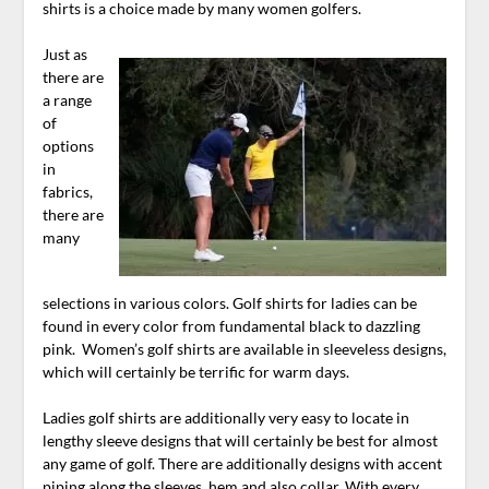
shirts is a choice made by many women golfers.
Just as
there are
a range
of
options
in
fabrics,
there are
many
selections in various colors. Golf shirts for ladies can be
found in every color from fundamental black to dazzling
pink. Women’s golf shirts are available in sleeveless designs,
which will certainly be terrific for warm days.
Ladies golf shirts are additionally very easy to locate in
lengthy sleeve designs that will certainly be best for almost
any game of golf. There are additionally designs with accent
piping along the sleeves, hem and also collar. With every