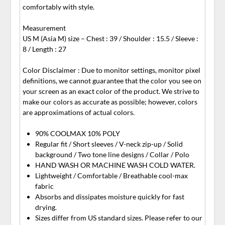
comfortably with style.
Measurement
US M (Asia M) size – Chest : 39 / Shoulder : 15.5 / Sleeve :
8 / Length : 27
Color Disclaimer : Due to monitor settings, monitor pixel
definitions, we cannot guarantee that the color you see on
your screen as an exact color of the product. We strive to
make our colors as accurate as possible; however, colors
are approximations of actual colors.
90% COOLMAX 10% POLY
Regular fit / Short sleeves / V-neck zip-up / Solid
background / Two tone line designs / Collar / Polo
HAND WASH OR MACHINE WASH COLD WATER.
Lightweight / Comfortable / Breathable cool-max
fabric
Absorbs and dissipates moisture quickly for fast
drying.
Sizes differ from US standard sizes. Please refer to our