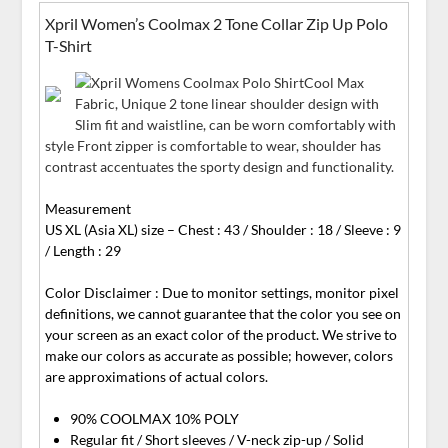
Xpril Women’s Coolmax 2 Tone Collar Zip Up Polo
T-Shirt
Cool Max
Fabric, Unique 2 tone linear shoulder design with
Slim fit and waistline, can be worn comfortably with
style Front zipper is comfortable to wear, shoulder has
contrast accentuates the sporty design and functionality.
Measurement
US XL (Asia XL) size – Chest : 43 / Shoulder : 18 / Sleeve : 9
/ Length : 29
Color Disclaimer : Due to monitor settings, monitor pixel
definitions, we cannot guarantee that the color you see on
your screen as an exact color of the product. We strive to
make our colors as accurate as possible; however, colors
are approximations of actual colors.
90% COOLMAX 10% POLY
Regular fit / Short sleeves / V-neck zip-up / Solid