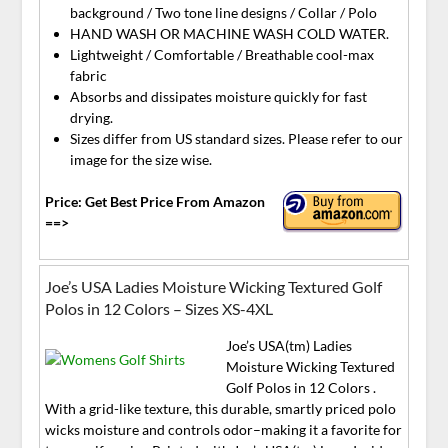
background / Two tone line designs / Collar / Polo
HAND WASH OR MACHINE WASH COLD WATER.
Lightweight / Comfortable / Breathable cool-max
fabric
Absorbs and dissipates moisture quickly for fast
drying.
Sizes differ from US standard sizes. Please refer to our
image for the size wise.
Price: Get Best Price From Amazon
==>
Joe’s USA Ladies Moisture Wicking Textured Golf
Polos in 12 Colors – Sizes XS-4XL
Joe’s USA(tm) Ladies
Moisture Wicking Textured
Golf Polos in 12 Colors .
With a grid-like texture, this durable, smartly priced polo
wicks moisture and controls odor–making it a favorite for