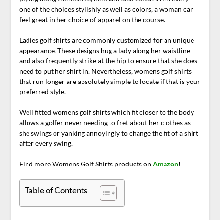
one of the choices stylishly as well as colors, a woman can
feel great in her choice of apparel on the course.
Ladies golf shirts are commonly customized for an unique
appearance. These designs hug a lady along her waistline
and also frequently strike at the hip to ensure that she does
need to put her shirt in. Nevertheless, womens golf shirts
that run longer are absolutely simple to locate if that is your
preferred style.
Well fitted womens golf shirts which fit closer to the body
allows a golfer never needing to fret about her clothes as
she swings or yanking annoyingly to change the fit of a shirt
after every swing.
Find more Womens Golf Shirts products on
Amazon
!
Table of Contents