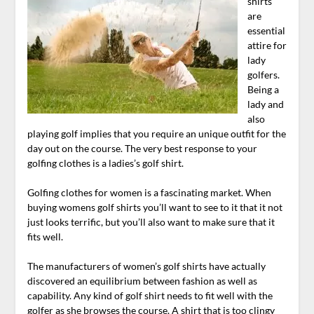
shirts
are
essential
attire for
lady
golfers.
Being a
lady and
also
playing golf implies that you require an unique outfit for the
day out on the course. The very best response to your
golfing clothes is a ladies’s golf shirt.
Golfing clothes for women is a fascinating market. When
buying womens golf shirts you’ll want to see to it that it not
just looks terrific, but you’ll also want to make sure that it
fits well.
The manufacturers of women’s golf shirts have actually
discovered an equilibrium between fashion as well as
capability. Any kind of golf shirt needs to fit well with the
golfer as she browses the course. A shirt that is too clingy