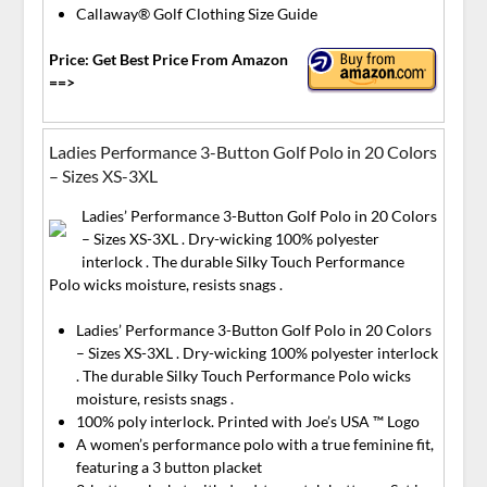
Callaway® Golf Clothing Size Guide
Price: Get Best Price From Amazon
==>
Ladies Performance 3-Button Golf Polo in 20 Colors
– Sizes XS-3XL
Ladies’ Performance 3-Button Golf Polo in 20 Colors
– Sizes XS-3XL . Dry-wicking 100% polyester
interlock . The durable Silky Touch Performance
Polo wicks moisture, resists snags .
Ladies’ Performance 3-Button Golf Polo in 20 Colors
– Sizes XS-3XL . Dry-wicking 100% polyester interlock
. The durable Silky Touch Performance Polo wicks
moisture, resists snags .
100% poly interlock. Printed with Joe’s USA ™ Logo
A women’s performance polo with a true feminine fit,
featuring a 3 button placket