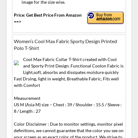
image for the size wise.
Price: Get Best Price From Amazon
==>
Women’s Cool Max Fabric Sporty Design Printed
Polo T-Shirt
Cool Max Fabric Collar T-Shirt created with Cool
and Sporty Print Design. Functional Coolon Fabric is
Light,soft, absorbs and dissipates moisture quickly
Fast Drying, light in weight, Breathable Fabric, Fits well
with Comfort
Measurement
US M (Asia M) size – Chest : 39 / Shoulder : 15.5 / Sleeve :
8 / Length : 27
Color Disclaimer : Due to monitor settings, monitor pixel
definitions, we cannot guarantee that the color you see on
your screen as an exact color of the product. We strive to