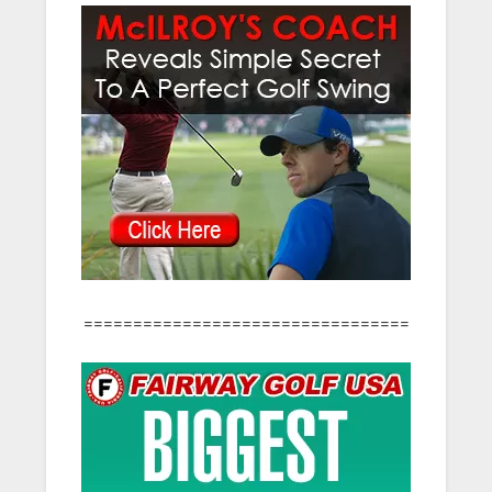
=================================