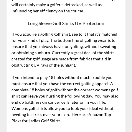
will certainly make a golfer sidetracked, as well as
influencing her efficiency on the course.
Long Sleeve Golf Shirts UV Protection
If you acquire a golfing golf shirt, see to it that it’s matched
for your kind of play. The bottom line of golfing wear is to
ensure that you always have fun golfing, without sweating
or obtaining sunburn. Currently a great deal of the shirts
created for golf usage are made from fabrics that aid in
obstructing UV rays of the sunlight.
If you intend to play 18 holes without much trouble you
must ensure that you have the correct golfing apparel. A
complete 18 holes of golf without the correct womens golf
shirt can leave you hurting the following day. You may also
end up battling skin cancer cells later on in your life.
Womens golf shirts allow you to look your ideal without
needing to stress over your skin. Here are Amazon Top
Picks for Ladies Golf Shirts.