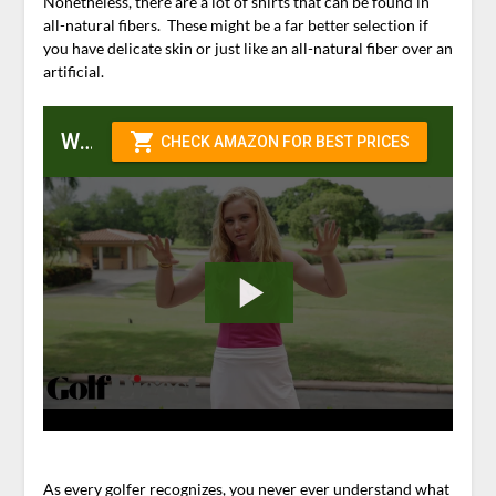
Nonetheless, there are a lot of shirts that can be found in
all-natural fibers. These might be a far better selection if
you have delicate skin or just like an all-natural fiber over an
artificial.
Womens Golf Shirts
As every golfer recognizes, you never ever understand what