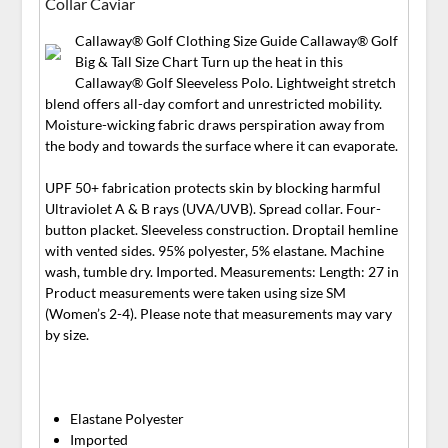
Collar Caviar
Callaway® Golf Clothing Size Guide Callaway® Golf
Big & Tall Size Chart Turn up the heat in this
Callaway® Golf Sleeveless Polo. Lightweight stretch
blend offers all-day comfort and unrestricted mobility.
Moisture-wicking fabric draws perspiration away from
the body and towards the surface where it can evaporate.
UPF 50+ fabrication protects skin by blocking harmful
Ultraviolet A & B rays (UVA/UVB). Spread collar. Four-
button placket. Sleeveless construction. Droptail hemline
with vented sides. 95% polyester, 5% elastane. Machine
wash, tumble dry. Imported. Measurements: Length: 27 in
Product measurements were taken using size SM
(Women’s 2-4). Please note that measurements may vary
by size.
Elastane Polyester
Imported