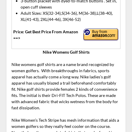
3-button placket with dyed-to-match buttons . Set in,
open cuff sleeves
Adult Sizes: XS(32-34),S(34-36), M(36-38),L(38-40),
XL(41-43), 2XL(44-46), 3X(46-52)
Price: Get Best Price From Amazon
==>
Nike Womens Golf Shirts
Nike womens golf shirts are a name brand recognized by
women golfers. With breakthroughs in fabrics, sports
apparel has actually come a long way. Nike ladies’s golf
apparel has usually blazed a trail beforehand comfortably
fit. Nike golf shirts provide females 2 kinds of convenience
fits. The initial is their Dri-FIT Tech Polos. These are made
with advanced fabric that wicks wetness from the body for
fast dissipation.
Nike Women’s Tech Stripe has mesh information that aids a
women golfers so they really feel cooler on the course.