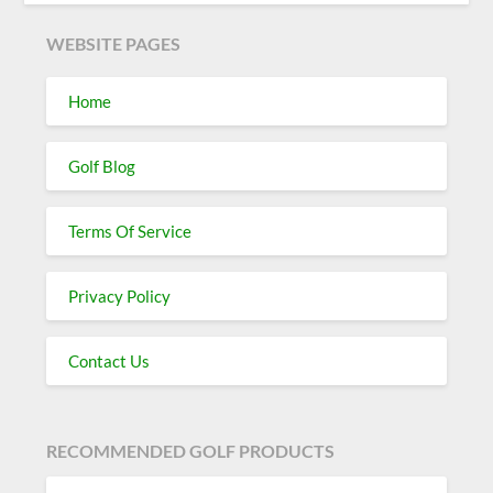
WEBSITE PAGES
Home
Golf Blog
Terms Of Service
Privacy Policy
Contact Us
RECOMMENDED GOLF PRODUCTS