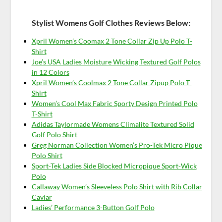
Stylist Womens Golf Clothes Reviews Below:
Xpril Women’s Coomax 2 Tone Collar Zip Up Polo T-
Shirt
Joe’s USA Ladies Moisture Wicking Textured Golf Polos
in 12 Colors
Xpril Women’s Coolmax 2 Tone Collar Zipup Polo T-
Shirt
Women’s Cool Max Fabric Sporty Design Printed Polo
T-Shirt
Adidas Taylormade Womens Climalite Textured Solid
Golf Polo Shirt
Greg Norman Collection Women’s Pro-Tek Micro Pique
Polo Shirt
Sport-Tek Ladies Side Blocked Micropique Sport-Wick
Polo
Callaway Women’s Sleeveless Polo Shirt with Rib Collar
Caviar
Ladies’ Performance 3-Button Golf Polo