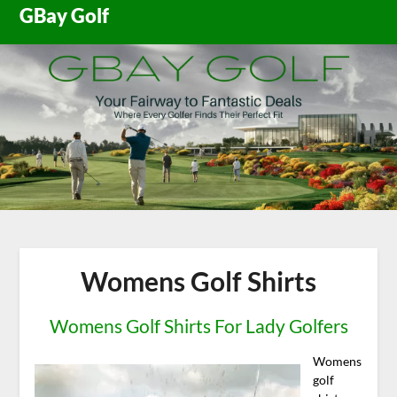
Skip
GBay Golf
to
content
Womens Golf Shirts
Womens Golf Shirts For Lady Golfers
Womens
golf