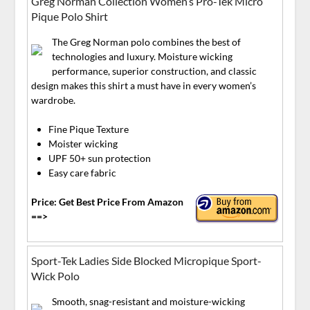
Greg Norman Collection Women’s Pro-Tek Micro
Pique Polo Shirt
The Greg Norman polo combines the best of
technologies and luxury. Moisture wicking
performance, superior construction, and classic
design makes this shirt a must have in every women’s
wardrobe.
Fine Pique Texture
Moister wicking
UPF 50+ sun protection
Easy care fabric
Price: Get Best Price From Amazon
==>
Sport-Tek Ladies Side Blocked Micropique Sport-
Wick Polo
Smooth, snag-resistant and moisture-wicking