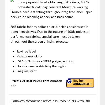
micropique with colorblocking. 3.8-ounce, 100%
polyester tricot Snag-resistant Moisture-wicking
Double-needle stitching throughout tag-free label. Taped
neck color-blocking at neck and back collar.
Self-fabric Johnny collar color-blocking at sides set-in,
open hem sleeves. Due to the nature of 100% polyester
performance fabrics, special care must be taken
throughout the screen printing process.
Tag-free label
Moisture-wicking
LST655 3.8-ounce 100% polyester tricot
Double-needle stitching throughout
Snag resistant
Price: Get Best Price From Amazon
==>
Callaway Womens Sleeveless Polo Shirts with Rib