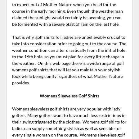
to expect out of Mother Nature when you head for the
course in the early morning. Even though the weatherman
claimed the sunlight would certainly be beaming, you can
be tormented with a savage blast of rain on the last hole.
That is why, golf shirts for ladies are unbelievably crucial to
take into consideration prior to going out to the course. The
weather condition can alter drastically from the initial hole
to the 16th hole, so you must plan for every little change in
the weather. On this web page there is a wide range of golf
womens golf shirts that will let you maintain your stylish
look while being comfy regardless of what Mother Nature
provides.
Womens Sleeveless Golf Shirts
Womens sleeveless golf shirts are very popular with lady
golfers. Many golfers want to have much less restrictions in
their swing triggered by the clothes. Womens golf shirts for
ladies can supply something stylish as well as sensible for
every single woman on the course. Womens sleeveless golf