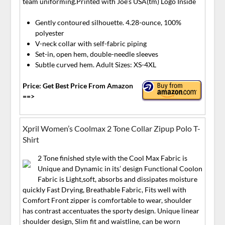
team uniforming.Printed with Joe’s USA(tm) Logo Inside
Gently contoured silhouette. 4.28-ounce, 100%
polyester
V-neck collar with self-fabric piping
Set-in, open hem, double-needle sleeves
Subtle curved hem. Adult Sizes: XS-4XL
Price: Get Best Price From Amazon
==>
Xpril Women’s Coolmax 2 Tone Collar Zipup Polo T-
Shirt
2 Tone finished style with the Cool Max Fabric is
Unique and Dynamic in its’ design Functional Coolon
Fabric is Light,soft, absorbs and dissipates moisture
quickly Fast Drying, Breathable Fabric, Fits well with
Comfort Front zipper is comfortable to wear, shoulder
has contrast accentuates the sporty design. Unique linear
shoulder design, Slim fit and waistline, can be worn