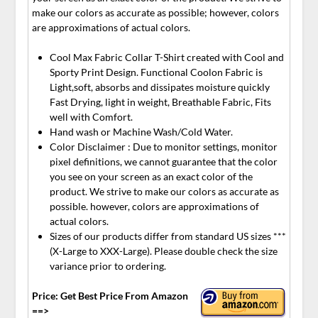
make our colors as accurate as possible; however, colors
are approximations of actual colors.
Cool Max Fabric Collar T-Shirt created with Cool and
Sporty Print Design. Functional Coolon Fabric is
Light,soft, absorbs and dissipates moisture quickly
Fast Drying, light in weight, Breathable Fabric, Fits
well with Comfort.
Hand wash or Machine Wash/Cold Water.
Color Disclaimer : Due to monitor settings, monitor
pixel definitions, we cannot guarantee that the color
you see on your screen as an exact color of the
product. We strive to make our colors as accurate as
possible. however, colors are approximations of
actual colors.
Sizes of our products differ from standard US sizes ***
(X-Large to XXX-Large). Please double check the size
variance prior to ordering.
Price: Get Best Price From Amazon
==>