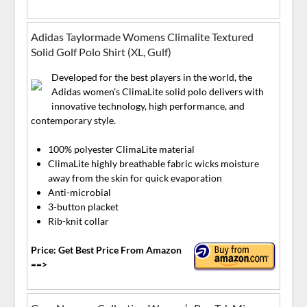
Adidas Taylormade Womens Climalite Textured
Solid Golf Polo Shirt (XL, Gulf)
Developed for the best players in the world, the
Adidas women’s ClimaLite solid polo delivers with
innovative technology, high performance, and
contemporary style.
100% polyester ClimaLite material
ClimaLite highly breathable fabric wicks moisture
away from the skin for quick evaporation
Anti-microbial
3-button placket
Rib-knit collar
Price: Get Best Price From Amazon
==>