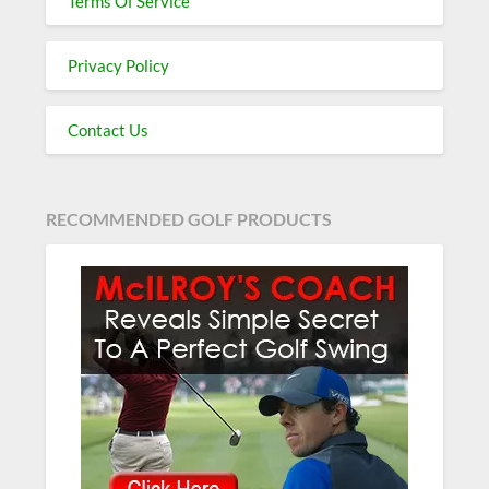
Terms Of Service
Privacy Policy
Contact Us
RECOMMENDED GOLF PRODUCTS