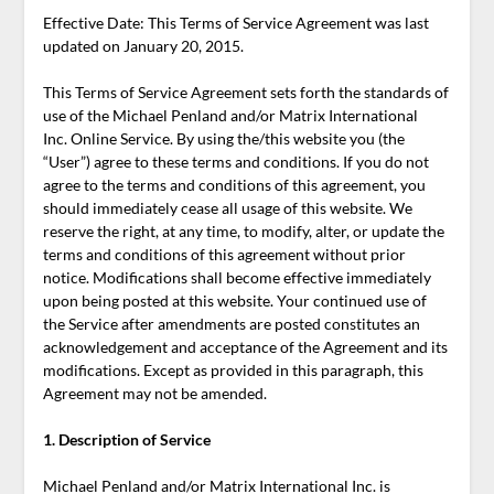
Effective Date: This Terms of Service Agreement was last
updated on January 20, 2015.
This Terms of Service Agreement sets forth the standards of
use of the Michael Penland and/or Matrix International
Inc. Online Service. By using the/this website you (the
“User”) agree to these terms and conditions. If you do not
agree to the terms and conditions of this agreement, you
should immediately cease all usage of this website. We
reserve the right, at any time, to modify, alter, or update the
terms and conditions of this agreement without prior
notice. Modifications shall become effective immediately
upon being posted at this website. Your continued use of
the Service after amendments are posted constitutes an
acknowledgement and acceptance of the Agreement and its
modifications. Except as provided in this paragraph, this
Agreement may not be amended.
1. Description of Service
Michael Penland and/or Matrix International Inc. is