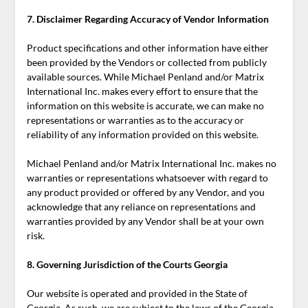
7. Disclaimer Regarding Accuracy of Vendor Information
Product specifications and other information have either
been provided by the Vendors or collected from publicly
available sources. While Michael Penland and/or Matrix
International Inc. makes every effort to ensure that the
information on this website is accurate, we can make no
representations or warranties as to the accuracy or
reliability of any information provided on this website.
Michael Penland and/or Matrix International Inc. makes no
warranties or representations whatsoever with regard to
any product provided or offered by any Vendor, and you
acknowledge that any reliance on representations and
warranties provided by any Vendor shall be at your own
risk.
8. Governing Jurisdiction of the Courts Georgia
Our website is operated and provided in the State of
Georgia. As such, we are subject to the laws of the Georgia,