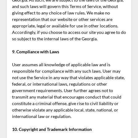
and such laws will govern this Terms of Service, without
giving effect to any choice of law rules. We make no
representation that our website or other services are
appropriate, legal or available for use in other locations.
Accordingly, if you choose to access our site you agree to do
so subject to the internal laws of the Georgia.
9. Compliance with Laws
User assumes all knowledge of applicable law and is
responsible for compliance with any such laws. User may
not use the Service in any way that violates applicable state,
federal, or international laws, regulations or other
government requirements. User further agrees not to
transmit any material that encourages conduct that could
constitute a criminal offense, give rise to civil liability or
otherwise violate any applicable local, state, national, or
international law or regulation.
10. Copyright and Trademark Information