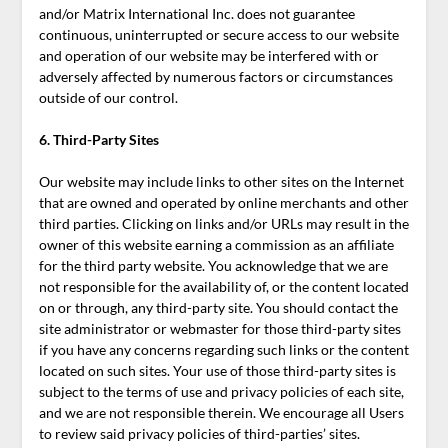
and/or Matrix International Inc. does not guarantee
continuous, uninterrupted or secure access to our website
and operation of our website may be interfered with or
adversely affected by numerous factors or circumstances
outside of our control.
6. Third-Party Sites
Our website may include links to other sites on the Internet
that are owned and operated by online merchants and other
third parties. Clicking on links and/or URLs may result in the
owner of this website earning a commission as an affiliate
for the third party website. You acknowledge that we are
not responsible for the availability of, or the content located
on or through, any third-party site. You should contact the
site administrator or webmaster for those third-party sites
if you have any concerns regarding such links or the content
located on such sites. Your use of those third-party sites is
subject to the terms of use and privacy policies of each site,
and we are not responsible therein. We encourage all Users
to review said privacy policies of third-parties’ sites.