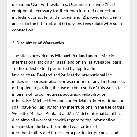
providing User with websites. User must provide (1) all
equipment necessary for their own Internet connection,
including computer and modem and (2) provide for User’s
access to the Internet, and (3) pay any fees relate with such
connection.
2. Disclaimer of Warranties
The site is provided by Michael Penland and/or Matrix
International Inc on an “as is” and on an “as available” basis.
To the fullest extent permitted by applicable
law, Michael Penland and/or Matrix International Inc.
makes no representations or warranties of any kind, express
or implied, regarding the use or the results of this web site
in terms of its correctness, accuracy, reliability, or
otherwise. Michael Penland and/or Matrix International Inc.
shall have no liability for any interruptions in the use of this
Website. Michael Penland and/or Matrix International Inc.
disclaims all warranties with regard to the information
provided, including the implied warranties of
merchantability and fitness for a particular purpose, and