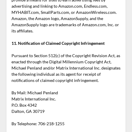
advertising and linking to Amazon.com, Endless.com,
MYHABIT.com, SmallParts.com, or AmazonWireless.com.
Amazon, the Amazon logo, AmazonSupply, and the
AmazonSupply logo are trademarks of Amazon.com, Inc. or
its affiliates.
11. Notification of Claimed Copyright Infringement
Pursuant to Section 512(c) of the Copyright Revision Act, as
enacted through the Digital Millennium Copyright Act,
Michael Penland and/or Matrix International Inc. designates
the following individual as its agent for receipt of
notifications of claimed copyright infringement.
By Mail: Michael Penland
Matrix International Inc.
P.O. Box 4342
Dalton, GA 30719
By Telephone:
706-218-1255