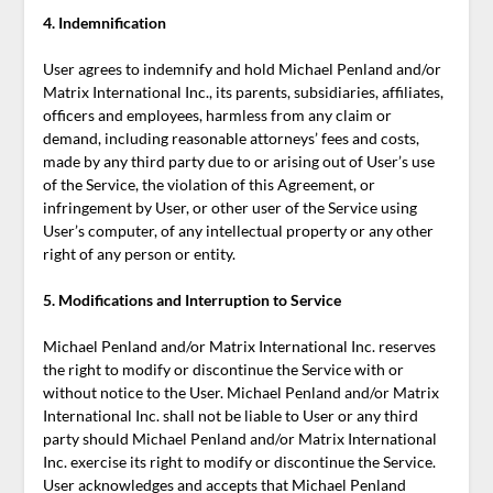
4. Indemnification
User agrees to indemnify and hold Michael Penland and/or
Matrix International Inc., its parents, subsidiaries, affiliates,
officers and employees, harmless from any claim or
demand, including reasonable attorneys’ fees and costs,
made by any third party due to or arising out of User’s use
of the Service, the violation of this Agreement, or
infringement by User, or other user of the Service using
User’s computer, of any intellectual property or any other
right of any person or entity.
5. Modifications and Interruption to Service
Michael Penland and/or Matrix International Inc. reserves
the right to modify or discontinue the Service with or
without notice to the User. Michael Penland and/or Matrix
International Inc. shall not be liable to User or any third
party should Michael Penland and/or Matrix International
Inc. exercise its right to modify or discontinue the Service.
User acknowledges and accepts that Michael Penland