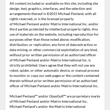
All content included or available on this site, including site
design, text, graphics, interfaces, and the selection and
arrangements thereof is ©2015 Michael Penland, with all
rights reserved, or is the licensed property
of Michael Penland and/or Matrix International Inc. and/or
third parties protected by intellectual property rights. Any
use of materials on the website, including reproduction for
purposes other than those noted above, modification,
distribution, or replication, any form of data extraction or
data mining, or other commercial exploitation of any kind,
without prior written permission of an authorized officer
of Michael Penland and/or Matrix International Inc. is
strictly prohibited. Users agree that they will not use any
robot, spider, or other automatic device, or manual process
to monitor or copy our web pages or the content contained
therein without prior written permission of an authorized
officer of Michael Penland and/or Matrix International Inc.
Michael Penland™ and/or GbayGolf™ are proprietary marks
of Michael Penland and/or Matrix International Inc.
Michael Penland’s and/or the Matrix International