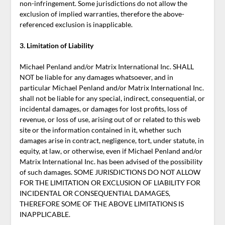
non-infringement. Some jurisdictions do not allow the
exclusion of implied warranties, therefore the above-
referenced exclusion is inapplicable.
3. Limitation of Liability
Michael Penland and/or Matrix International Inc. SHALL
NOT be liable for any damages whatsoever, and in
particular Michael Penland and/or Matrix International Inc.
shall not be liable for any special, indirect, consequential, or
incidental damages, or damages for lost profits, loss of
revenue, or loss of use, arising out of or related to this web
site or the information contained in it, whether such
damages arise in contract, negligence, tort, under statute, in
equity, at law, or otherwise, even if Michael Penland and/or
Matrix International Inc. has been advised of the possibility
of such damages. SOME JURISDICTIONS DO NOT ALLOW
FOR THE LIMITATION OR EXCLUSION OF LIABILITY FOR
INCIDENTAL OR CONSEQUENTIAL DAMAGES,
THEREFORE SOME OF THE ABOVE LIMITATIONS IS
INAPPLICABLE.