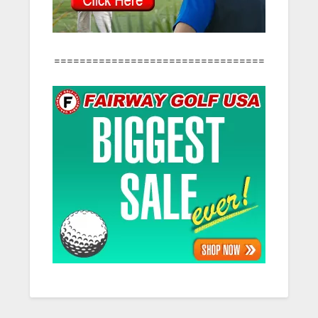
=================================