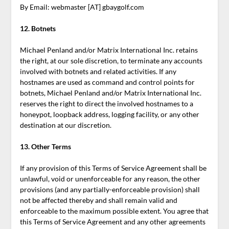
By Email: webmaster [AT] gbaygolf.com
12. Botnets
Michael Penland and/or Matrix International Inc. retains
the right, at our sole discretion, to terminate any accounts
involved with botnets and related activities. If any
hostnames are used as command and control points for
botnets, Michael Penland and/or Matrix International Inc.
reserves the right to direct the involved hostnames to a
honeypot, loopback address, logging facility, or any other
destination at our discretion.
13.
Other Terms
If any provision of this Terms of Service Agreement shall be
unlawful, void or unenforceable for any reason, the other
provisions (and any partially-enforceable provision) shall
not be affected thereby and shall remain valid and
enforceable to the maximum possible extent. You agree that
this Terms of Service Agreement and any other agreements