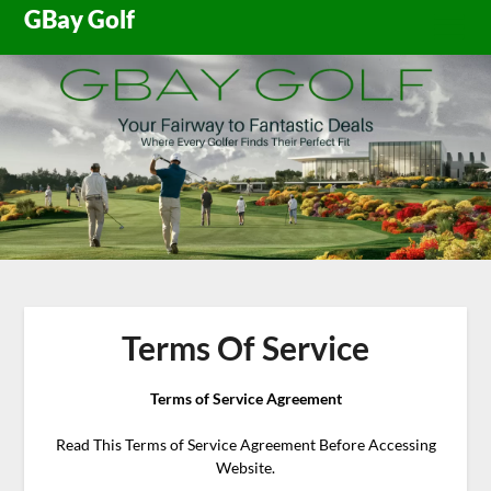
Skip
GBay Golf
to
content
Terms Of Service
Terms of Service Agreement
Read This Terms of Service Agreement Before Accessing
Website.