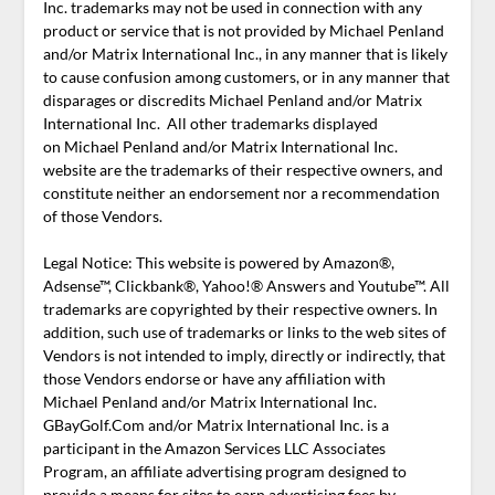
Inc. trademarks may not be used in connection with any
product or service that is not provided by Michael Penland
and/or Matrix International Inc., in any manner that is likely
to cause confusion among customers, or in any manner that
disparages or discredits Michael Penland and/or Matrix
International Inc. All other trademarks displayed
on Michael Penland and/or Matrix International Inc.
website are the trademarks of their respective owners, and
constitute neither an endorsement nor a recommendation
of those Vendors.
Legal Notice: This website is powered by Amazon®,
Adsense™, Clickbank®, Yahoo!® Answers and Youtube™. All
trademarks are copyrighted by their respective owners. In
addition, such use of trademarks or links to the web sites of
Vendors is not intended to imply, directly or indirectly, that
those Vendors endorse or have any affiliation with
Michael Penland and/or Matrix International Inc.
GBayGolf.Com and/or Matrix International Inc. is a
participant in the Amazon Services LLC Associates
Program, an affiliate advertising program designed to
provide a means for sites to earn advertising fees by