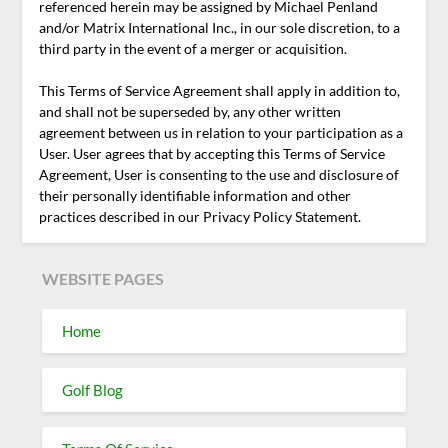
referenced herein may be assigned by Michael Penland
and/or Matrix International Inc., in our sole discretion, to a
third party in the event of a merger or acquisition.
This Terms of Service Agreement shall apply in addition to,
and shall not be superseded by, any other written
agreement between us in relation to your participation as a
User. User agrees that by accepting this Terms of Service
Agreement, User is consenting to the use and disclosure of
their personally identifiable information and other
practices described in our Privacy Policy Statement.
WEBSITE PAGES
Home
Golf Blog