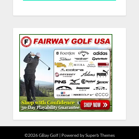
©2026 GBay Golf
| Powered by
Superb Themes