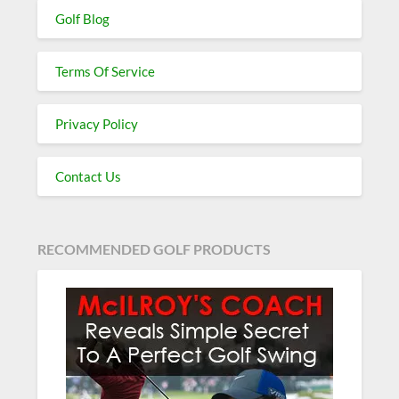
Golf Blog
Terms Of Service
Privacy Policy
Contact Us
RECOMMENDED GOLF PRODUCTS