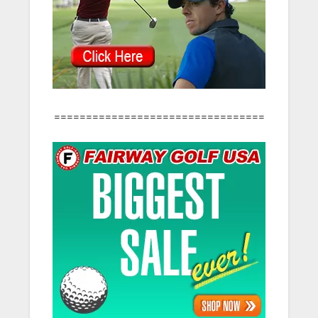
=================================