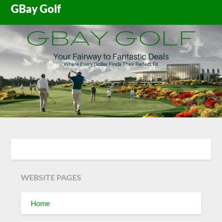
Skip
GBay Golf
to
content
WEBSITE PAGES
Home