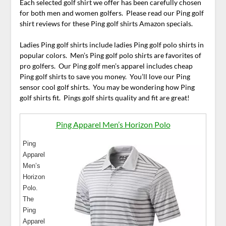
Each selected golf shirt we offer has been carefully chosen
for both men and women golfers. Please read our Ping golf
shirt reviews for these Ping golf shirts Amazon specials.
Ladies Ping golf shirts include ladies Ping golf polo shirts in
popular colors. Men’s Ping golf polo shirts are favorites of
pro golfers. Our Ping golf men’s apparel includes cheap
Ping golf shirts to save you money. You’ll love our Ping
sensor cool golf shirts. You may be wondering how Ping
golf shirts fit. Pings golf shirts quality and fit are great!
Ping Apparel Men’s Horizon Polo
Ping
Apparel
Men’s
Horizon
Polo.
The
Ping
Apparel