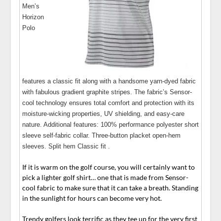
Men’s
Horizon
Polo
features a classic fit along with a handsome yarn-dyed fabric
with fabulous gradient graphite stripes. The fabric’s Sensor-
cool technology ensures total comfort and protection with its
moisture-wicking properties, UV shielding, and easy-care
nature. Additional features: 100% performance polyester short
sleeve self-fabric collar. Three-button placket open-hem
sleeves. Split hem Classic fit .
If it is warm on the golf course, you will certainly want to
pick a lighter golf shirt… one that is made from Sensor-
cool fabric to make sure that it can take a breath. Standing
in the sunlight for hours can become very hot.
Trendy golfers look terrific as they tee up for the very first