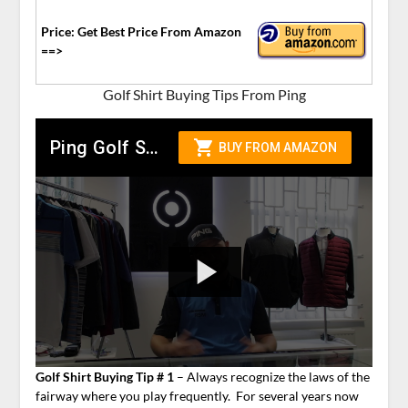
Price: Get Best Price From Amazon
==>
Golf Shirt Buying Tips From Ping
Golf Shirt Buying Tip # 1
– Always recognize the laws of the
fairway where you play frequently. For several years now