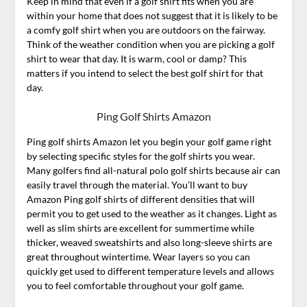
Keep in mind that even if a golf shirt fits when you are
within your home that does not suggest that it is likely to be
a comfy golf shirt when you are outdoors on the fairway.
Think of the weather condition when you are picking a golf
shirt to wear that day. It is warm, cool or damp? This
matters if you intend to select the best golf shirt for that
day.
Ping Golf Shirts Amazon
Ping golf shirts Amazon let you begin your golf game right
by selecting specific styles for the golf shirts you wear.
Many golfers find all-natural polo golf shirts because air can
easily travel through the material. You’ll want to buy
Amazon Ping golf shirts of different densities that will
permit you to get used to the weather as it changes. Light as
well as slim shirts are excellent for summertime while
thicker, weaved sweatshirts and also long-sleeve shirts are
great throughout wintertime. Wear layers so you can
quickly get used to different temperature levels and allows
you to feel comfortable throughout your golf game.