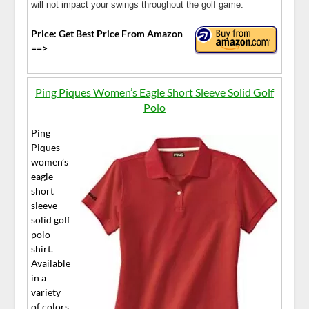
will not impact your swings throughout the golf game.
Price: Get Best Price From Amazon
==>
Ping Piques Women’s Eagle Short Sleeve Solid Golf
Polo
Ping
Piques
women’s
eagle
short
sleeve
solid golf
polo
shirt.
Available
in a
variety
of colors