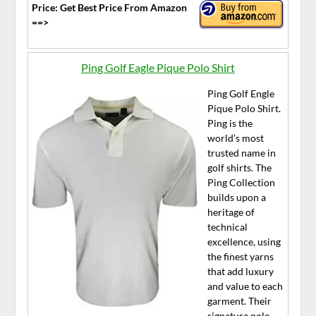
Price: Get Best Price From Amazon
==>
Ping Golf Eagle Pique Polo Shirt
Ping Golf Engle
Pique Polo Shirt.
Ping is the
world’s most
trusted name in
golf shirts. The
Ping Collection
builds upon a
heritage of
technical
excellence, using
the finest yarns
that add luxury
and value to each
garment. Their
signature polo