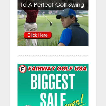
=================================