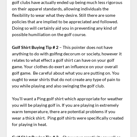
golf clubs have actually ended up being much less rigorous
on their apparel standards, allowing individuals the
flexibility to wear what they desire. Still there are some
policies that are implied to be appreciated and followed.
Doing so will certainly aid you in preventing any kind of
possible humiliation on the golf course.
Golf Shirt Buying Tip # 2
– This pointer does not have
anything to do with golfing decorum or society, however it
relates to what effect a golf shirt can have on your golf
game. Your clothes do exert an influence on your overall
golf game. Be careful about what you are putting on. You
ought to wear shirts that do not create any type of pain to
you while playing and also swinging the golf club.
You’ll want a Ping golf shirt which appropriate for weather
you will be playing golf in. If you are playing in extremely
warm temperature, there are potential problems if you
wear a thick shirt. Ping golf shirts were specifically created
for playing in heat.