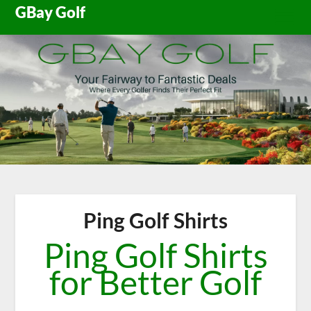
Skip
GBay Golf
to
content
Ping Golf Shirts
Ping Golf Shirts
for Better Golf