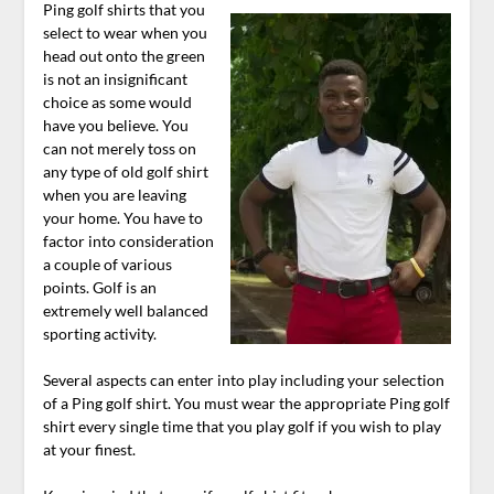
Ping golf shirts that you
select to wear when you
head out onto the green
is not an insignificant
choice as some would
have you believe. You
can not merely toss on
any type of old golf shirt
when you are leaving
your home. You have to
factor into consideration
a couple of various
points. Golf is an
extremely well balanced
sporting activity.
Several aspects can enter into play including your selection
of a Ping golf shirt. You must wear the appropriate Ping golf
shirt every single time that you play golf if you wish to play
at your finest.