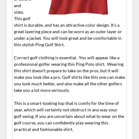
and
sizes.
This golf
shirt is durable, and has an attractive color design. It’s a
great layering piece and can be worn as an outer layer or
under a jacket. You will look great and be comfortable in
this stylish Ping Golf Shirt.
Correct golf clothing is essential. You will appear like a
professional golfer wearing this Ping Polo shirt. Wearing
this shirt doesn’t prepare to take on the pros, but it will
make you look like a pro. Golf shirts like this one can make
you look much better, and also make all the other golfers
take you a lot more seriously.
This is a smart-looking top that is comfy for the time of
year, which will certainly not obstruct in any way your
golf swing. If you are uncertain about what to wear on the
golf course, you can confidently play wearing this
practical and fashionable shirt.