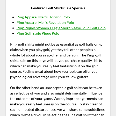
Featured Golf Shirts Sale Specials
Ping Apparel Men’s Horizon Polo
Ping Apparel Men’s Regulation Polo
Ping Piques Women’s Eagle Short Sleeve Solid Golf Polo
Ping Golf Eagle Pique Polo
Ping golf shirts might not be as essential as golf balls or golf
clubs when you play golf, yet they tell other people s a
whole lot about you as a golfer and person. The Ping golf
shirts sale on this page will let you purchase quality shirts
which can make you really feel fantastic out on the golf
course. Feeling great about how you look can offer you
psychological advantage over your fellow golfers.
On the other hand an unacceptable golf shirt can be taken
as reflective of you and also might detrimentally influence
the outcome of your game. Worse, improper garments can
make you really feel uneasy on the course. To stay clear of
such unneeded disturbances, we will share some guidelines
which might aid you in selecting the Ping golf shirt that can