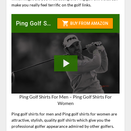
make you really feel terrific on the golf links.
Ping Golf Shirts For Men – Ping Golf Shirts For
Women
Ping golf shirts for men and Ping golf shirts for women are
attractive, stylish, quality golf shirts which give you the
professional golfer appearance admired by other golfers.