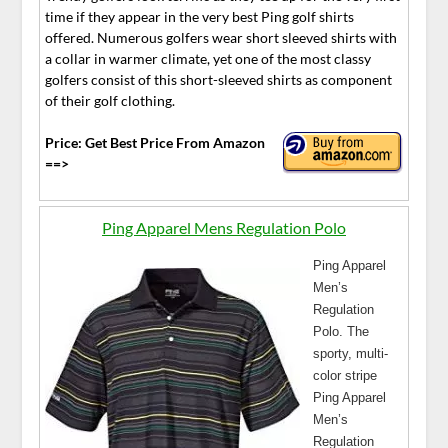
time if they appear in the very best Ping golf shirts
offered. Numerous golfers wear short sleeved shirts with
a collar in warmer climate, yet one of the most classy
golfers consist of this short-sleeved shirts as component
of their golf clothing.
Price: Get Best Price From Amazon
==>
Ping Apparel Mens Regulation Polo
Ping Apparel
Men’s
Regulation
Polo. The
sporty, multi-
color stripe
Ping Apparel
Men’s
Regulation