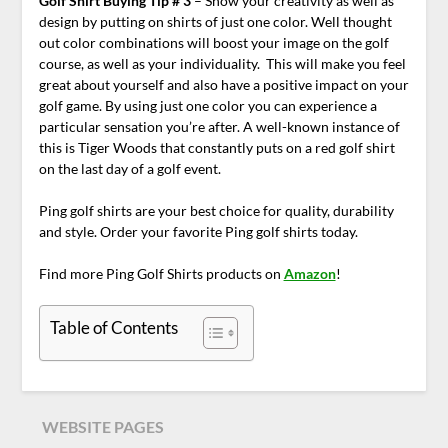
Golf Shirt Buying Tip # 3
– Show your creativity as well as
design by putting on shirts of just one color. Well thought
out color combinations will boost your image on the golf
course, as well as your individuality. This will make you feel
great about yourself and also have a positive impact on your
golf game. By using just one color you can experience a
particular sensation you’re after. A well-known instance of
this is Tiger Woods that constantly puts on a red golf shirt
on the last day of a golf event.
Ping golf shirts are your best choice for quality, durability
and style. Order your favorite Ping golf shirts today.
Find more Ping Golf Shirts products on
Amazon
!
Table of Contents
WEBSITE PAGES