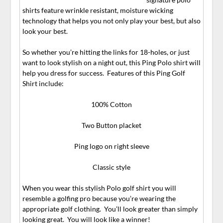
shirts feature wrinkle resistant, moisture wicking
technology that helps you not only play your best, but also
look your best.
So whether you’re hitting the links for 18-holes, or just
want to look stylish on a night out, this Ping Polo shirt will
help you dress for success. Features of this Ping Golf
Shirt include:
100% Cotton
Two Button placket
Ping logo on right sleeve
Classic style
When you wear this stylish Polo golf shirt you will
resemble a golfing pro because you’re wearing the
appropriate golf clothing. You’ll look greater than simply
looking great. You will look like a winner!