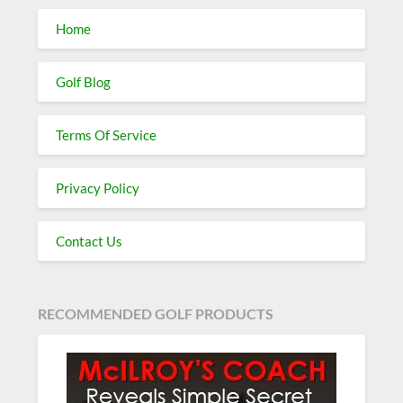
Home
Golf Blog
Terms Of Service
Privacy Policy
Contact Us
RECOMMENDED GOLF PRODUCTS