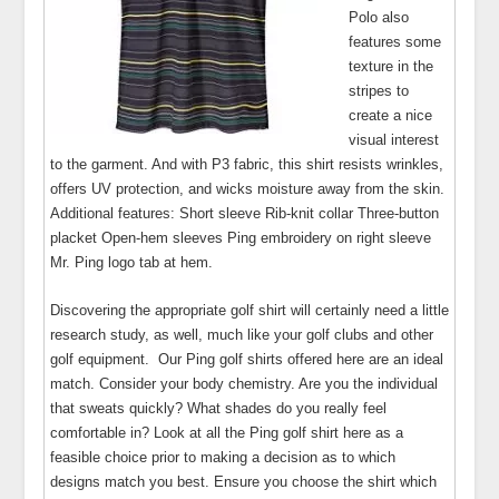
Polo also
features some
texture in the
stripes to
create a nice
visual interest
to the garment. And with P3 fabric, this shirt resists wrinkles,
offers UV protection, and wicks moisture away from the skin.
Additional features: Short sleeve Rib-knit collar Three-button
placket Open-hem sleeves Ping embroidery on right sleeve
Mr. Ping logo tab at hem.
Discovering the appropriate golf shirt will certainly need a little
research study, as well, much like your golf clubs and other
golf equipment. Our Ping golf shirts offered here are an ideal
match. Consider your body chemistry. Are you the individual
that sweats quickly? What shades do you really feel
comfortable in? Look at all the Ping golf shirt here as a
feasible choice prior to making a decision as to which
designs match you best. Ensure you choose the shirt which